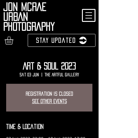
JON MCRAE
URBAN
PHOTOGRAPHY
Stay Updated
Art & Soul 2023
Sat 03 Jun
  |  
The Artful Gallery
Registration is closed
See other events
Time & Location