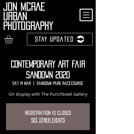
JON MCRAE
URBAN
PHOTOGRAPHY
Stay Updated
Contemporary Art Fair
Sandown 2020
Sat 14 Mar
  |  
Sandown Park Racecourse
On display with The Punchbowl Gallery
Registration is Closed
See other events