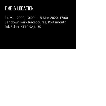
Time & Location
14 Mar 2020, 10:00 – 15 Mar 2020, 17:00
Sandown Park Racecourse, Portsmouth
Rd, Esher KT10 9AJ, UK
Share This Event
​© 2024 Jon McRae Photography
Website by
forty
40
studio
Admin
Browse
POSTER SHOP
Read
ABOUT ME
Please
CONTACT ME