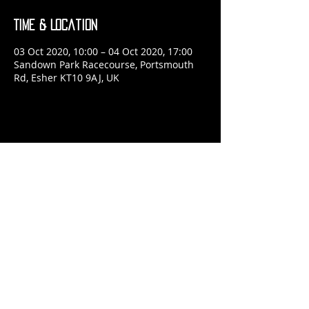
Time & Location
03 Oct 2020, 10:00 – 04 Oct 2020, 17:00
Sandown Park Racecourse, Portsmouth
Rd, Esher KT10 9AJ, UK
Share This Event
​© 2024 Jon McRae Photography
Website by
forty
40
studio
Admin
Browse
POSTER SHOP
Read
ABOUT ME
Please
CONTACT ME