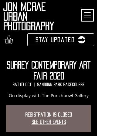
JON MCRAE
URBAN
PHOTOGRAPHY
Stay Updated
Surrey Contemporary Art
Fair 2020
Sat 03 Oct
  |  
Sandown Park Racecourse
On display with The Punchbowl Gallery
Registration is Closed
See other events