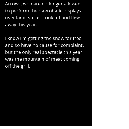
Arrows, who are no longer allowed 
to perform their aerobatic displays 
over land, so just took off and flew 
away this year.  
I know I'm getting the show for free 
and so have no cause for complaint, 
but the only real spectacle this year 
was the mountain of meat coming 
off the grill.  