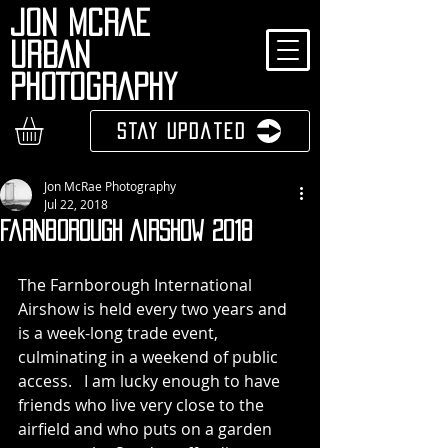
JON MCRAE
URBAN
PHOTOGRAPHY
Stay Updated
Jon McRae Photography
Jul 22, 2018
Farnborough Airshow 2018
The Farnborough International 
Airshow is held every two years and 
is a week-long trade event, 
culminating in a weekend of public 
access.   I am lucky enough to have 
friends who live very close to the 
airfield and who puts on a garden 