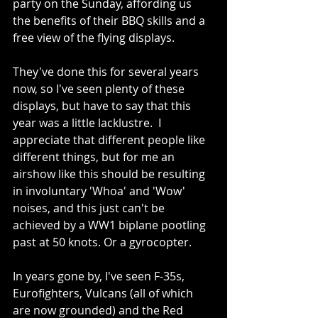
party on the Sunday, affording us 
the benefits of their BBQ skills and a 
free view of the flying displays.
They've done this for several years 
now, so I've seen plenty of these 
displays, but have to say that this 
year was a little lacklustre.  I 
appreciate that different people like 
different things, but for me an 
airshow like this should be resulting 
in involuntary 'Whoa' and 'Wow' 
noises, and this just can't be 
achieved by a WW1 biplane pootling 
past at 50 knots. Or a gyrocopter.
In years gone by, I've seen F-35s, 
Eurofighters, Vulcans (all of which 
are now grounded) and the Red 