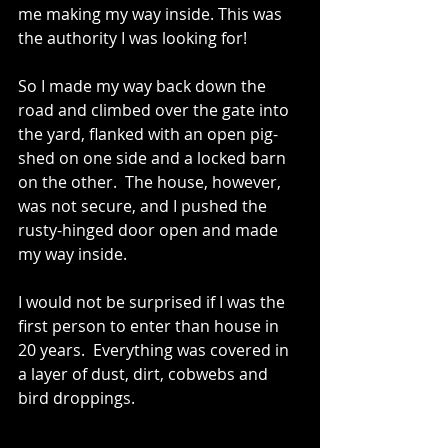
me making my way inside. This was 
the authority I was looking for!
So I made my way back down the 
road and climbed over the gate into 
the yard, flanked with an open pig-
shed on one side and a locked barn 
on the other.  The house, however, 
was not secure, and I pushed the 
rusty-hinged door open and made 
my way inside. 
I would not be surprised if I was the 
first person to enter than house in 
20 years.  Everything was covered in 
a layer of dust, dirt, cobwebs and 
bird droppings. 