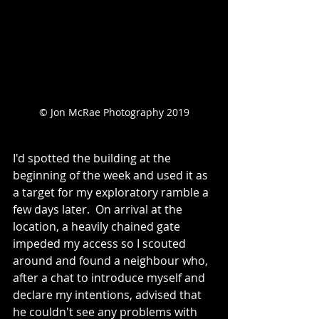
© Jon McRae Photography 2019
I'd spotted the building at the 
beginning of the week and used it as 
a target for my exploratory ramble a 
few days later.  On arrival at the 
location, a heavily chained gate 
impeded my access so I scouted 
around and found a neighbour who, 
after a chat to introduce myself and 
declare my intentions, advised that 
he couldn't see any problems with 