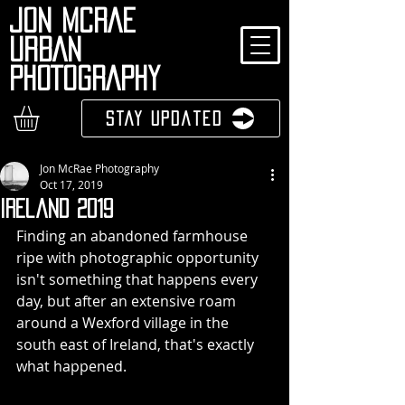
JON MCRAE
URBAN
PHOTOGRAPHY
Stay Updated
Jon McRae Photography
Oct 17, 2019
Ireland 2019
Finding an abandoned farmhouse 
ripe with photographic opportunity 
isn't something that happens every 
day, but after an extensive roam 
around a Wexford village in the 
south east of Ireland, that's exactly 
what happened.