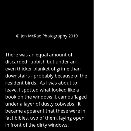
© Jon McRae Photography 2019
There was an equal amount of 
discarded rubbish but under an 
even thicker blanket of grime than 
downstairs - probably because of the 
resident birds.  As I was about to 
leave, I spotted what looked like a 
book on the windowsill, camouflaged 
under a layer of dusty cobwebs.  It 
became apparent that these were in 
fact bibles, two of them, laying open 
in front of the dirty windows.  