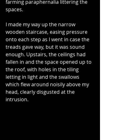
farming paraphernalia littering the 
spaces. 
I made my way up the narrow 
wooden staircase, easing pressure 
onto each step as I went in case the 
treads gave way, but it was sound 
enough. Upstairs, the ceilings had 
fallen in and the space opened up to 
the roof, with holes in the tiling 
letting in light and the swallows 
which flew around noisily above my 
head, clearly disgusted at the 
intrusion. 