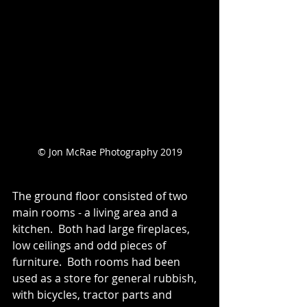
© Jon McRae Photography 2019
The ground floor consisted of two 
main rooms - a living area and a 
kitchen.  Both had large fireplaces, 
low ceilings and odd pieces of 
furniture.  Both rooms had been 
used as a store for general rubbish, 
with bicycles, tractor parts and 