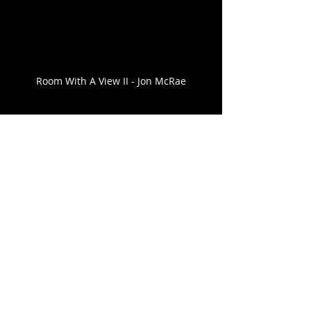
Room With A View II - Jon McRae
Comments
Write a comment...