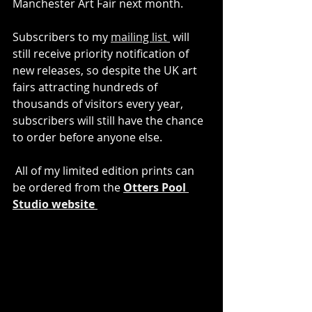
Manchester Art Fair next month. 
Subscribers to my 
mailing list
 will 
still receive priority notification of 
new releases, so despite the UK art 
fairs attracting hundreds of 
thousands of visitors every year, 
subscribers will still have the chance 
to order before anyone else.
 All of my limited edition prints can 
be ordered from the 
Otters Pool 
Studio website