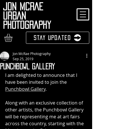
JON MCRAE
URBAN
PHOTOGRAPHY
Stay Updated
Jon McRae Photography
Sep 25, 2019
Punchbowl Gallery
I am delighted to announce that I 
have been invited to join the 
Punchbowl Gallery
.
Along with an exclusive collection of 
other artists, the Punchbowl Gallery 
will be representing me at art fairs 
across the country, starting with the 