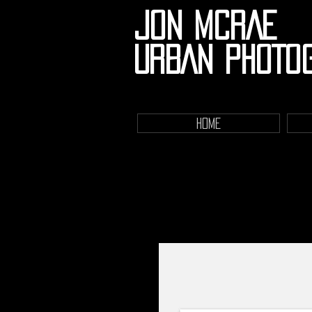
JON MCRAE
URBAN PHOTO
HOME