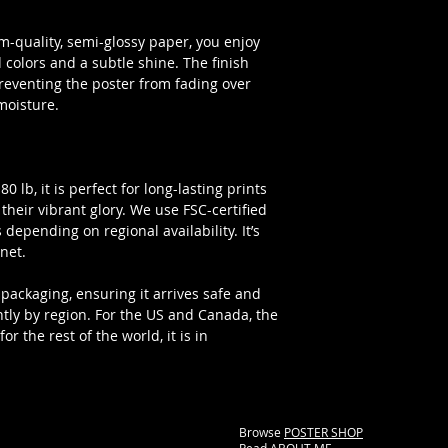
-quality, semi-glossy paper, you enjoy
colors and a subtle shine. The finish
preventing the poster from fading over
moisture.
 lb, it is perfect for long-lasting prints
l their vibrant glory. We use FSC-certified
 depending on regional availability. It’s
net.
packaging, ensuring it arrives safe and
htly by region. For the US and Canada, the
r the rest of the world, it is in
Browse
POSTER SHOP