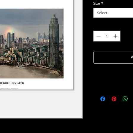
Size
*
Select
Quantity
*
A