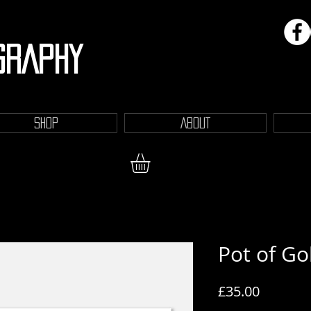
GRAPHY
SHOP
ABOUT
Pot of Go
Price
£35.00