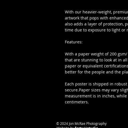
With our heavier-weight, premium
artwork that pops with enhanced 
also adds a layer of protection, 
time due to exposure to light or 
Features:
With a paper weight of 200 gsm/ 80
that are stunning to look at in al
paper or equivalent certifications
better for the people and the pla
Each poster is shipped in robust 
secure.Paper sizes may vary slig
measurement is in inches, while fo
centimeters.
​© 2024 Jon McRae Photography