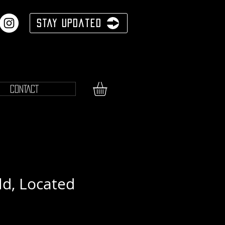
Stay Updated
CONTACT
ld, Located