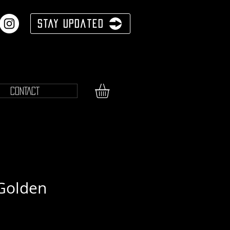
Stay Updated
CONTACT
Golden