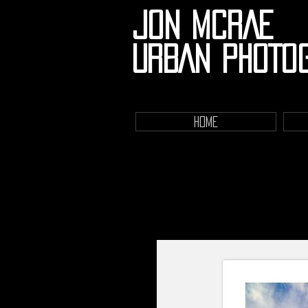
JON MCRAE
URBAN PHOTO
HOME