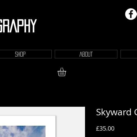
GRAPHY
SHOP
ABOUT
Skyward 
Price
£35.00