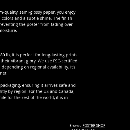
-quality, semi-glossy paper, you enjoy
colors and a subtle shine. The finish
preventing the poster from fading over
moisture.
 lb, it is perfect for long-lasting prints
l their vibrant glory. We use FSC-certified
 depending on regional availability. It’s
net.
packaging, ensuring it arrives safe and
ghtly by region. For the US and Canada,
e for the rest of the world, it is in
Browse
POSTER SHOP