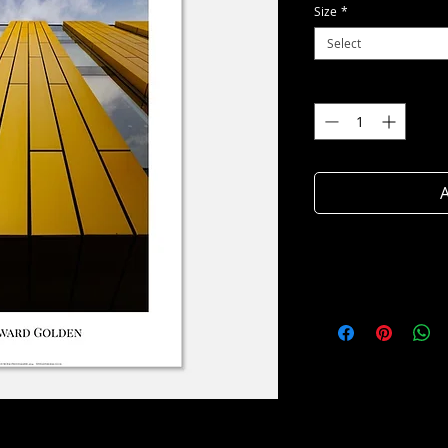
Size
*
Select
Quantity
*
A