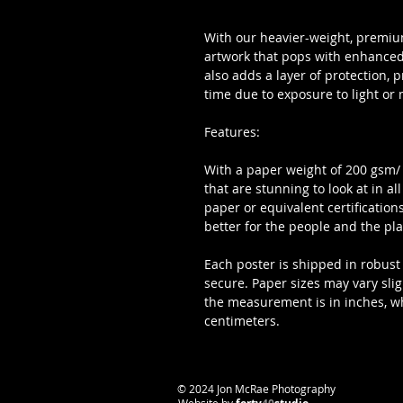
With our heavier-weight, premium
artwork that pops with enhanced 
also adds a layer of protection, 
time due to exposure to light or 
Features:
With a paper weight of 200 gsm/ 80
that are stunning to look at in al
paper or equivalent certifications
better for the people and the pla
Each poster is shipped in robust 
secure. Paper sizes may vary sli
the measurement is in inches, whil
centimeters.
​© 2024 Jon McRae Photography