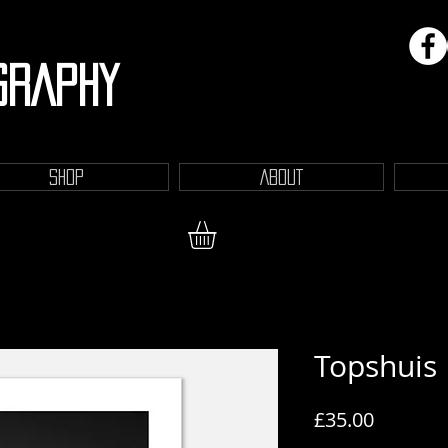
GRAPHY
SHOP
ABOUT
Topshuis
Price
£35.00