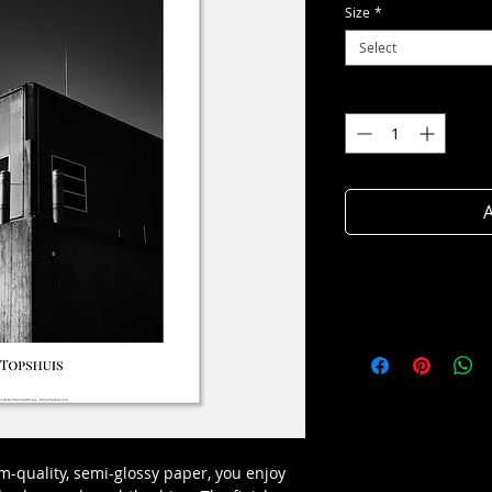
Size
*
Select
Quantity
*
A
-quality, semi-glossy paper, you enjoy 