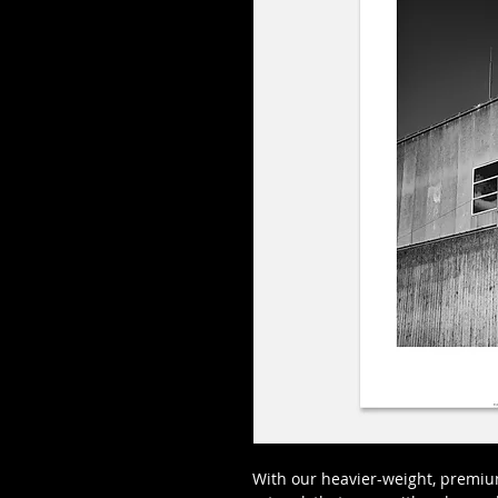
With our heavier-weight, premium