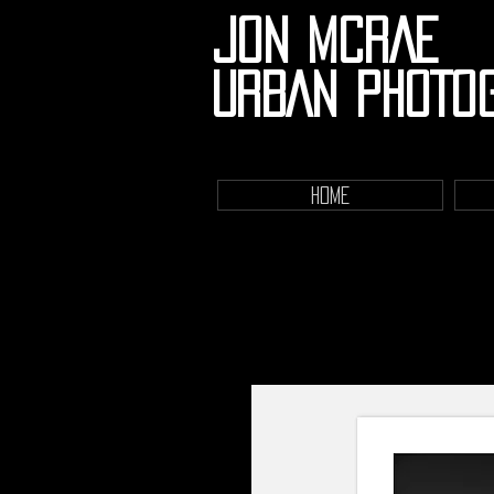
JON MCRAE
URBAN PHOTO
HOME