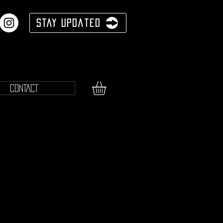
Stay Updated
CONTACT